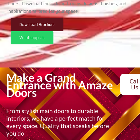
Doors. Download the catalog to view designs, finishes, and
inspirations tailored for your space.
Download Brochure
Whatsapp Us
Make a Grand
Call
Entrance with Amaze
Us
Doors
From stylish main doors to durable
interiors, we have a perfect match for
every space. Quality that speaks before
you do.