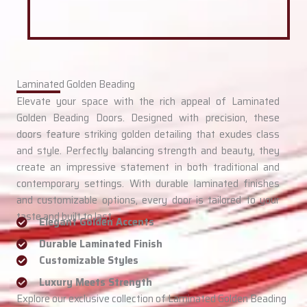
Laminated Golden Beading
Elevate your space with the rich appeal of Laminated
Golden Beading Doors. Designed with precision, these
doors feature striking golden detailing that exudes class
and style. Perfectly balancing strength and beauty, they
create an impressive statement in both traditional and
contemporary settings. With durable laminated finishes
and customizable options, every door is tailored to your
taste and built to last.
Elegant Golden Accents
Durable Laminated Finish
Customizable Styles
Luxury Meets Strength
Explore our exclusive collection of Laminated Golden Beading