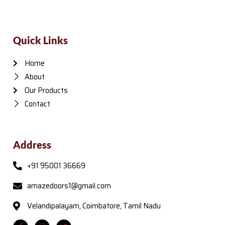
Quick Links
Home
About
Our Products
Contact
Address
+91 95001 36669
amazedoors1@gmail.com
Velandipalayam, Coimbatore, Tamil Nadu