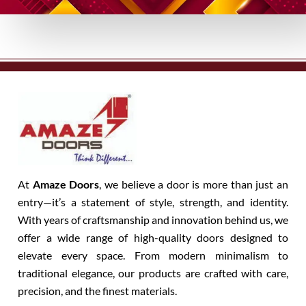
At
Amaze Doors
, we believe a door is more than just an
entry—it’s a statement of style, strength, and identity.
With years of craftsmanship and innovation behind us, we
offer a wide range of high-quality doors designed to
elevate every space. From modern minimalism to
traditional elegance, our products are crafted with care,
precision, and the finest materials.