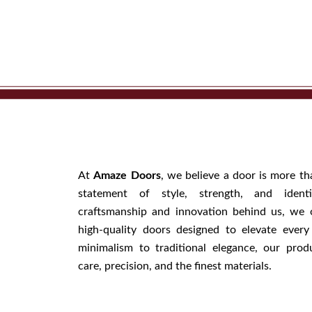
At
Amaze Doors
, we believe a door is more th
statement of style, strength, and iden
craftsmanship and innovation behind us, we 
high-quality doors designed to elevate ever
minimalism to traditional elegance, our prod
care, precision, and the finest materials.