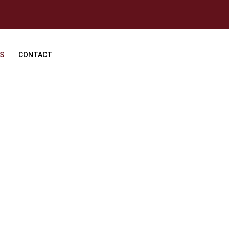
S
CONTACT