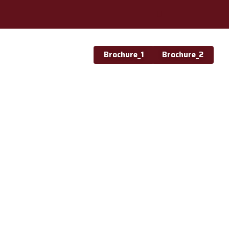
Brochure_1
Brochure_2