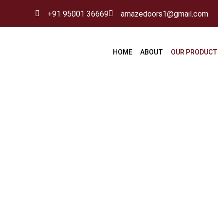
Skip
+91 95001 36669
amazedoors1@gmail.com
to
content
HOME
ABOUT
OUR PRODUCT