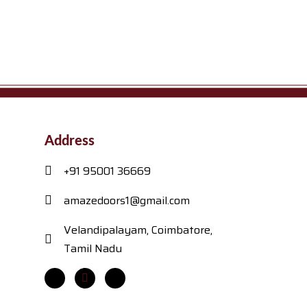
Address
+91 95001 36669
amazedoors1@gmail.com
Velandipalayam, Coimbatore,
Tamil Nadu