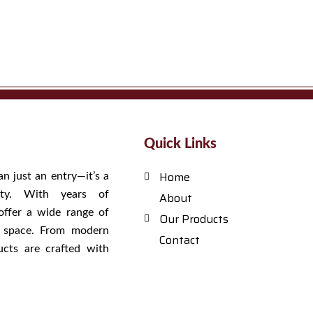
Quick Links
Home
an just an entry—it’s a
tity. With years of
About
offer a wide range of
Our Products
y space. From modern
Contact
ucts are crafted with